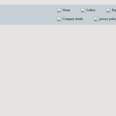
Home
Gallery
Rep
Company details
privacy polic