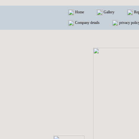
Home
Gallery
Rep
Company details
privacy polic