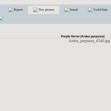
Reports
New pictures
Search
Useful hints
Purple Heron (Ardea purpurea)