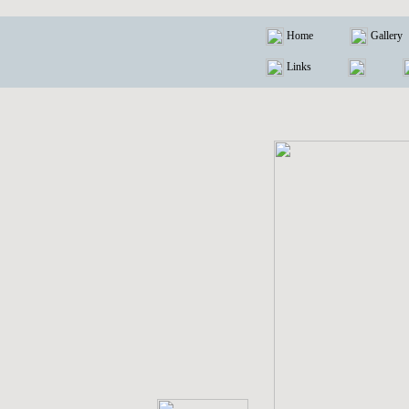
Home
Gallery
Links