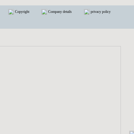
Copyright
Company details
privacy policy