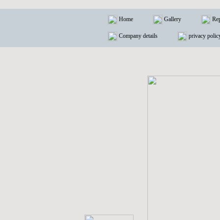
Home
Gallery
Rep
Company details
privacy polic