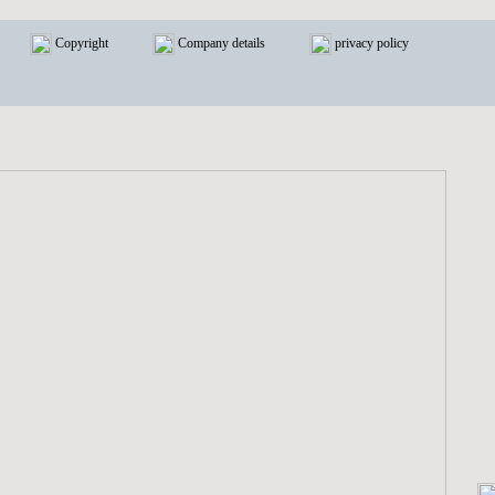
Copyright
Company details
privacy policy