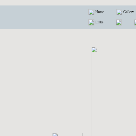
Home
Gallery
Links