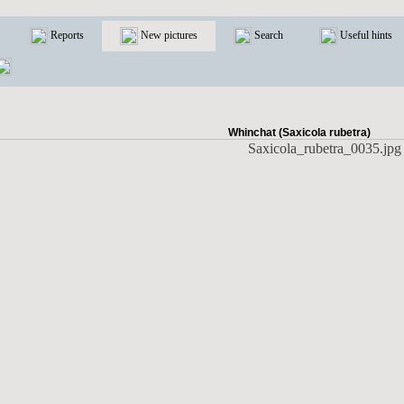
Reports
New pictures
Search
Useful hints
Whinchat (Saxicola rubetra)