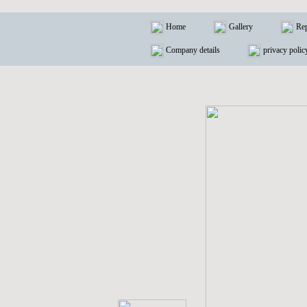
Home
Gallery
Rep
Company details
privacy polic