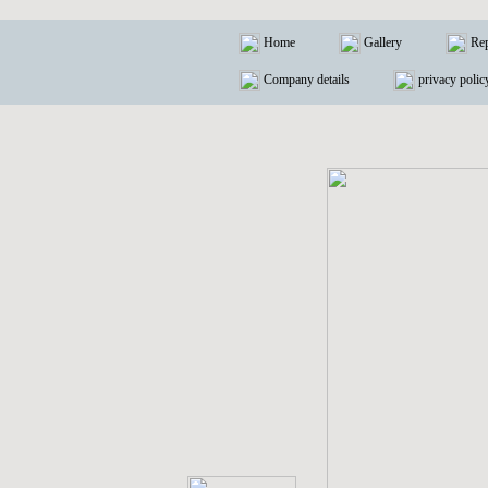
Home
Gallery
Rep
Company details
privacy polic