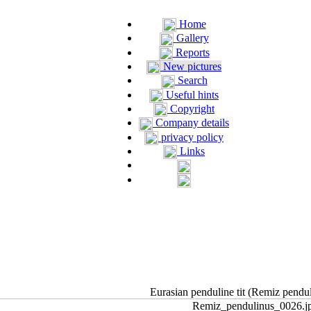
Home
Gallery
Reports
New pictures
Search
Useful hints
Copyright
Company details
privacy policy
Links
Eurasian penduline tit (Remiz pendu