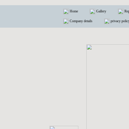
Home
Gallery
Rep
Company details
privacy polic