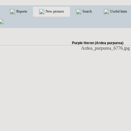
Reports
New pictures
Search
Useful hints
Purple Heron (Ardea purpurea)