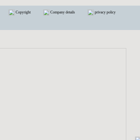
Copyright
Company details
privacy policy