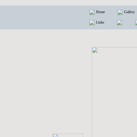
Home
Gallery
Links