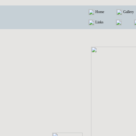
Home
Gallery
Links