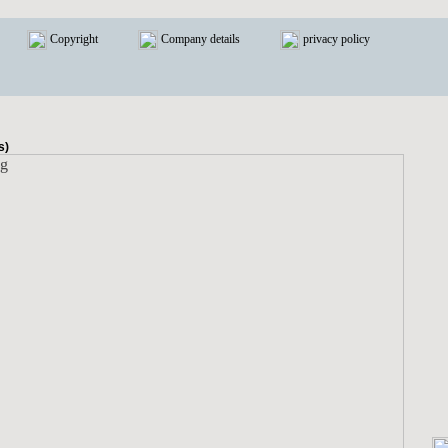
Copyright
Company details
privacy policy
s)