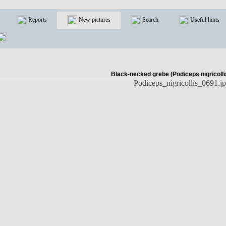
Reports
New pictures
Search
Useful hints
Black-necked grebe (Podiceps nigricolli