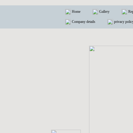
Home
Gallery
Rep
Company details
privacy polic