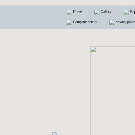
Home
Gallery
Rep
Company details
privacy polic