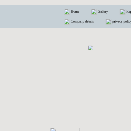
Home
Gallery
Rep
Company details
privacy polic